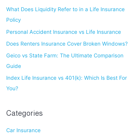
What Does Liquidity Refer to in a Life Insurance
h
Policy
f
o
Personal Accident Insurance vs Life Insurance
r
Does Renters Insurance Cover Broken Windows?
:
Geico vs State Farm: The Ultimate Comparison
Guide
Index Life Insurance vs 401(k): Which Is Best For
You?
Categories
Car Insurance