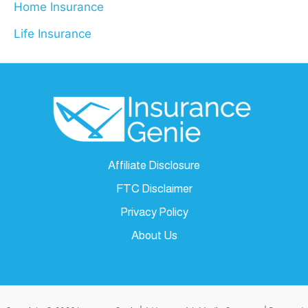
Home Insurance
Life Insurance
Affiliate Disclosure
FTC Disclaimer
Privacy Policy
About Us