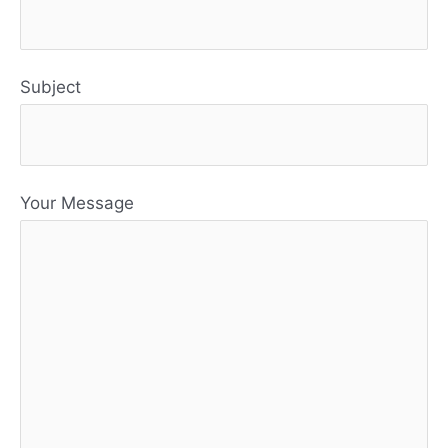
Subject
Your Message