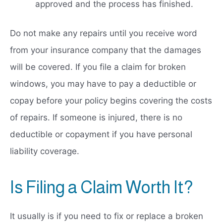
approved and the process has finished.
Do not make any repairs until you receive word
from your insurance company that the damages
will be covered. If you file a claim for broken
windows, you may have to pay a deductible or
copay before your policy begins covering the costs
of repairs. If someone is injured, there is no
deductible or copayment if you have personal
liability coverage.
Is Filing a Claim Worth It?
It usually is if you need to fix or replace a broken