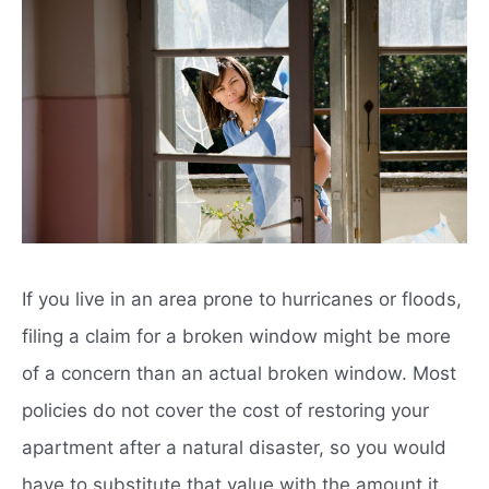
If you live in an area prone to hurricanes or floods,
filing a claim for a broken window might be more
of a concern than an actual broken window. Most
policies do not cover the cost of restoring your
apartment after a natural disaster, so you would
have to substitute that value with the amount it