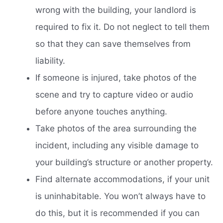
wrong with the building, your landlord is
required to fix it. Do not neglect to tell them
so that they can save themselves from
liability.
If someone is injured, take photos of the
scene and try to capture video or audio
before anyone touches anything.
Take photos of the area surrounding the
incident, including any visible damage to
your building’s structure or another property.
Find alternate accommodations, if your unit
is uninhabitable. You won’t always have to
do this, but it is recommended if you can