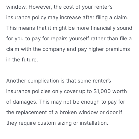
window. However, the cost of your renter’s
insurance policy may increase after filing a claim.
This means that it might be more financially sound
for you to pay for repairs yourself rather than file a
claim with the company and pay higher premiums
in the future.
Another complication is that some renter’s
insurance policies only cover up to $1,000 worth
of damages. This may not be enough to pay for
the replacement of a broken window or door if
they require custom sizing or installation.