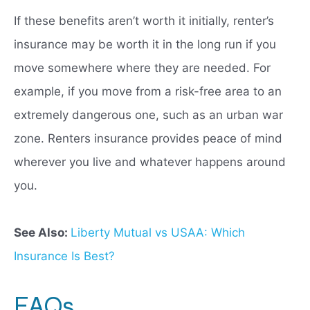
If these benefits aren’t worth it initially, renter’s
insurance may be worth it in the long run if you
move somewhere where they are needed. For
example, if you move from a risk-free area to an
extremely dangerous one, such as an urban war
zone. Renters insurance provides peace of mind
wherever you live and whatever happens around
you.
See Also:
Liberty Mutual vs USAA: Which
Insurance Is Best?
FAQs