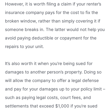
However, it is worth filing a claim if your renter’s
insurance company pays for the cost to fix the
broken window, rather than simply covering it if
someone breaks in. The latter would not help you
avoid paying deductible or copayment for the
repairs to your unit.
It’s also worth it when you’re being sued for
damages to another person’s property. Doing so
will allow the company to offer a legal defense
and pay for your damages up to your policy limit –
such as paying legal costs, court fees, and
settlements that exceed $1,000 if you’re sued