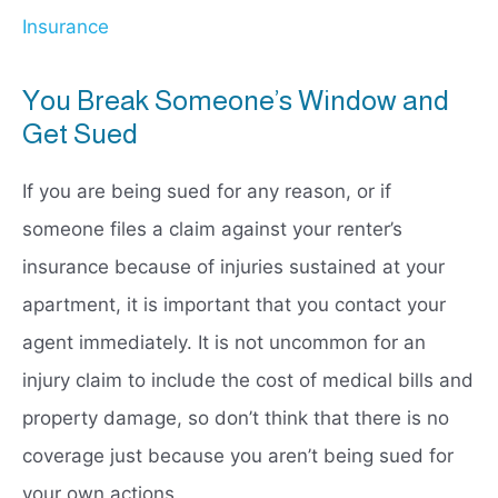
Insurance
You Break Someone’s Window and
Get Sued
If you are being sued for any reason, or if
someone files a claim against your renter’s
insurance because of injuries sustained at your
apartment, it is important that you contact your
agent immediately. It is not uncommon for an
injury claim to include the cost of medical bills and
property damage, so don’t think that there is no
coverage just because you aren’t being sued for
your own actions.