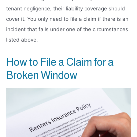
tenant negligence, their liability coverage should
cover it. You only need to file a claim if there is an
incident that falls under one of the circumstances
listed above.
How to File a Claim for a
Broken Window