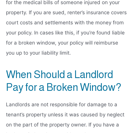
for the medical bills of someone injured on your
property. If you are sued, renter’s insurance covers
court costs and settlements with the money from
your policy. In cases like this, if you’re found liable
for a broken window, your policy will reimburse
you up to your liability limit.
When Should a Landlord
Pay for a Broken Window?
Landlords are not responsible for damage to a
tenant’s property unless it was caused by neglect
on the part of the property owner. If you have a