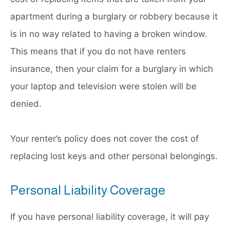
apartment during a burglary or robbery because it
is in no way related to having a broken window.
This means that if you do not have renters
insurance, then your claim for a burglary in which
your laptop and television were stolen will be
denied.
Your renter’s policy does not cover the cost of
replacing lost keys and other personal belongings.
Personal Liability Coverage
If you have personal liability coverage, it will pay