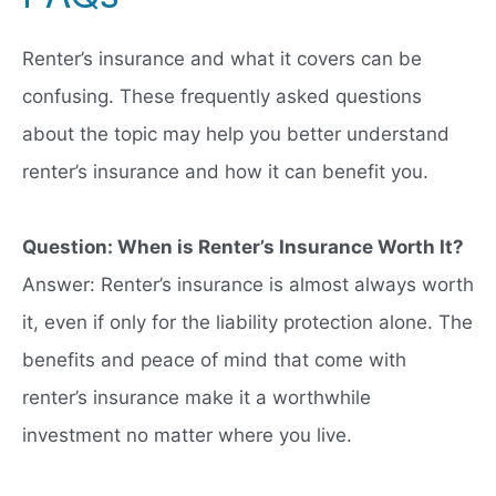
Renter’s insurance and what it covers can be
confusing. These frequently asked questions
about the topic may help you better understand
renter’s insurance and how it can benefit you.
Question: When is Renter’s Insurance Worth It?
Answer: Renter’s insurance is almost always worth
it, even if only for the liability protection alone. The
benefits and peace of mind that come with
renter’s insurance make it a worthwhile
investment no matter where you live.