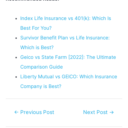
Index Life Insurance vs 401(k): Which Is
Best For You?
Survivor Benefit Plan vs Life Insurance:
Which is Best?
Geico vs State Farm [2022]: The Ultimate
Comparison Guide
Liberty Mutual vs GEICO: Which Insurance
Company is Best?
Post
←
Previous Post
Next Post
→
navigation