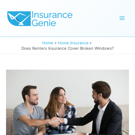
Skip
to
Mai
content
Men
Home
Home Insurance
Does Renters Insurance Cover Broken Windows?