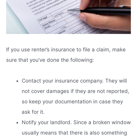
If you use renter’s insurance to file a claim, make
sure that you’ve done the following:
Contact your insurance company. They will
not cover damages if they are not reported,
so keep your documentation in case they
ask for it.
Notify your landlord. Since a broken window
usually means that there is also something