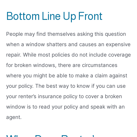
Bottom Line Up Front
People may find themselves asking this question
when a window shatters and causes an expensive
repair. While most policies do not include coverage
for broken windows, there are circumstances
where you might be able to make a claim against
your policy. The best way to know if you can use
your renter’s insurance policy to cover a broken
window is to read your policy and speak with an
agent.