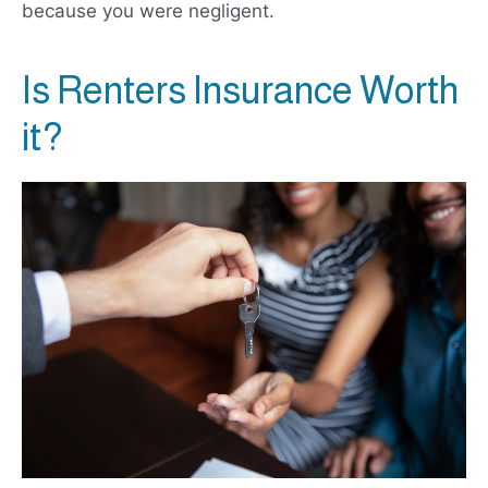
because you were negligent.
Is Renters Insurance Worth
it?