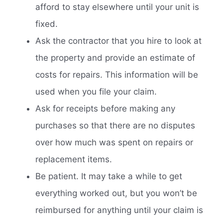
afford to stay elsewhere until your unit is
fixed.
Ask the contractor that you hire to look at
the property and provide an estimate of
costs for repairs. This information will be
used when you file your claim.
Ask for receipts before making any
purchases so that there are no disputes
over how much was spent on repairs or
replacement items.
Be patient. It may take a while to get
everything worked out, but you won’t be
reimbursed for anything until your claim is