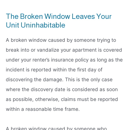
The Broken Window Leaves Your
Unit Uninhabitable
A broken window caused by someone trying to
break into or vandalize your apartment is covered
under your renter’s insurance policy as long as the
incident is reported within the first day of
discovering the damage. This is the only case
where the discovery date is considered as soon
as possible, otherwise, claims must be reported
within a reasonable time frame.
A broken window caused by someone who