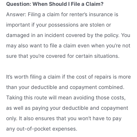
Question: When Should I File a Claim?
Answer: Filing a claim for renter’s insurance is
important if your possessions are stolen or
damaged in an incident covered by the policy. You
may also want to file a claim even when you’re not
sure that you’re covered for certain situations.
It’s worth filing a claim if the cost of repairs is more
than your deductible and copayment combined.
Taking this route will mean avoiding those costs,
as well as paying your deductible and copayment
only. It also ensures that you won’t have to pay
any out-of-pocket expenses.