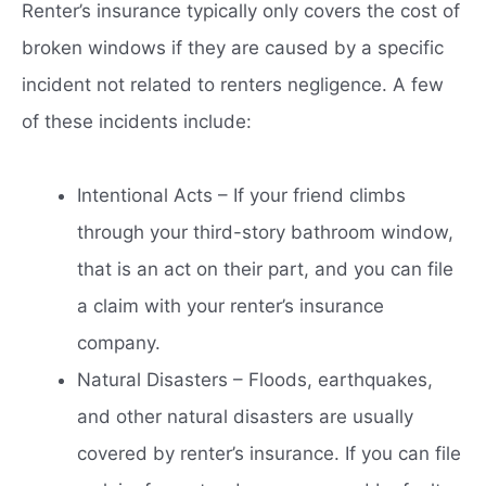
Renter’s insurance typically only covers the cost of
broken windows if they are caused by a specific
incident not related to renters negligence. A few
of these incidents include:
Intentional Acts – If your friend climbs
through your third-story bathroom window,
that is an act on their part, and you can file
a claim with your renter’s insurance
company.
Natural Disasters – Floods, earthquakes,
and other natural disasters are usually
covered by renter’s insurance. If you can file