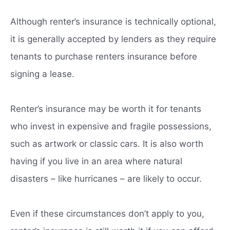
Although renter’s insurance is technically optional,
it is generally accepted by lenders as they require
tenants to purchase renters insurance before
signing a lease.
Renter’s insurance may be worth it for tenants
who invest in expensive and fragile possessions,
such as artwork or classic cars. It is also worth
having if you live in an area where natural
disasters – like hurricanes – are likely to occur.
Even if these circumstances don’t apply to you,