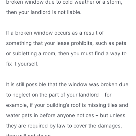
broken window due to cold weather or a storm,
then your landlord is not liable.
If a broken window occurs as a result of
something that your lease prohibits, such as pets
or subletting a room, then you must find a way to
fix it yourself.
It is still possible that the window was broken due
to neglect on the part of your landlord – for
example, if your building’s roof is missing tiles and
water gets in before anyone notices – but unless
they are required by law to cover the damages,
they will not do so.