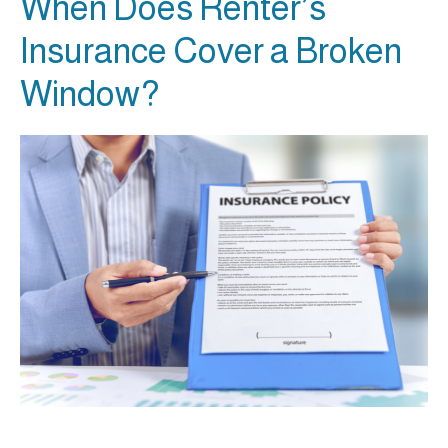
When Does Renter’s
Insurance Cover a Broken
Window?