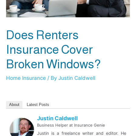
Does Renters
Insurance Cover
Broken Windows?
Home Insurance
/ By
Justin Caldwell
About
Latest Posts
Justin Caldwell
Business Helper
at
Insurance Genie
Justin is a freelance writer and editor. He