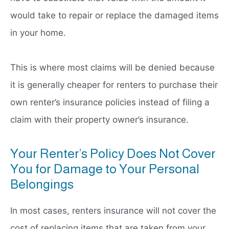
would take to repair or replace the damaged items
in your home.
This is where most claims will be denied because
it is generally cheaper for renters to purchase their
own renter’s insurance policies instead of filing a
claim with their property owner’s insurance.
Your Renter’s Policy Does Not Cover
You for Damage to Your Personal
Belongings
In most cases, renters insurance will not cover the
cost of replacing items that are taken from your