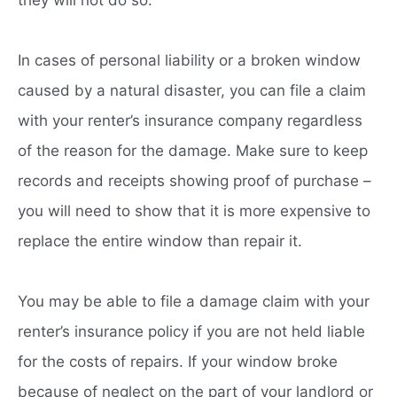
In cases of personal liability or a broken window
caused by a natural disaster, you can file a claim
with your renter’s insurance company regardless
of the reason for the damage. Make sure to keep
records and receipts showing proof of purchase –
you will need to show that it is more expensive to
replace the entire window than repair it.
You may be able to file a damage claim with your
renter’s insurance policy if you are not held liable
for the costs of repairs. If your window broke
because of neglect on the part of your landlord or