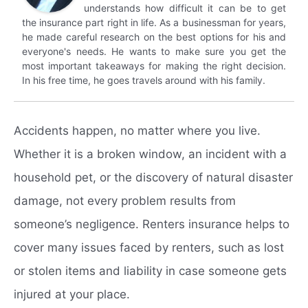
understands how difficult it can be to get
the insurance part right in life. As a businessman for years,
he made careful research on the best options for his and
everyone's needs. He wants to make sure you get the
most important takeaways for making the right decision.
In his free time, he goes travels around with his family.
Accidents happen, no matter where you live.
Whether it is a broken window, an incident with a
household pet, or the discovery of natural disaster
damage, not every problem results from
someone’s negligence. Renters insurance helps to
cover many issues faced by renters, such as lost
or stolen items and liability in case someone gets
injured at your place.