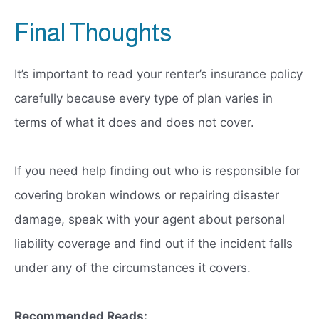
Final Thoughts
It’s important to read your renter’s insurance policy
carefully because every type of plan varies in
terms of what it does and does not cover.
If you need help finding out who is responsible for
covering broken windows or repairing disaster
damage, speak with your agent about personal
liability coverage and find out if the incident falls
under any of the circumstances it covers.
Recommended Reads: