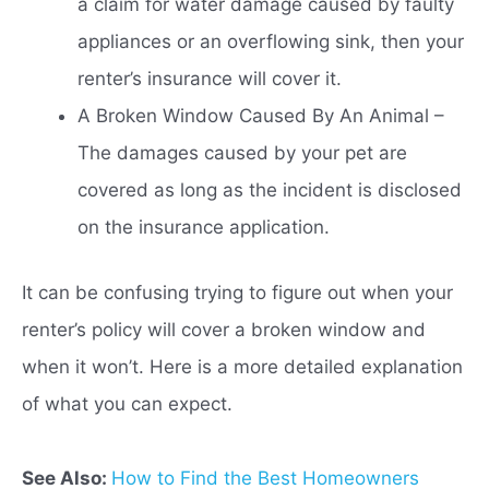
a claim for water damage caused by faulty
appliances or an overflowing sink, then your
renter’s insurance will cover it.
A Broken Window Caused By An Animal –
The damages caused by your pet are
covered as long as the incident is disclosed
on the insurance application.
It can be confusing trying to figure out when your
renter’s policy will cover a broken window and
when it won’t. Here is a more detailed explanation
of what you can expect.
See Also:
How to Find the Best Homeowners