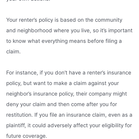
Your renter’s policy is based on the community
and neighborhood where you live, so it’s important
to know what everything means before filing a
claim.
For instance, if you don’t have a renter’s insurance
policy, but want to make a claim against your
neighbor’s insurance policy, their company might
deny your claim and then come after you for
restitution. If you file an insurance claim, even as a
plaintiff, it could adversely affect your eligibility for
future coverage.