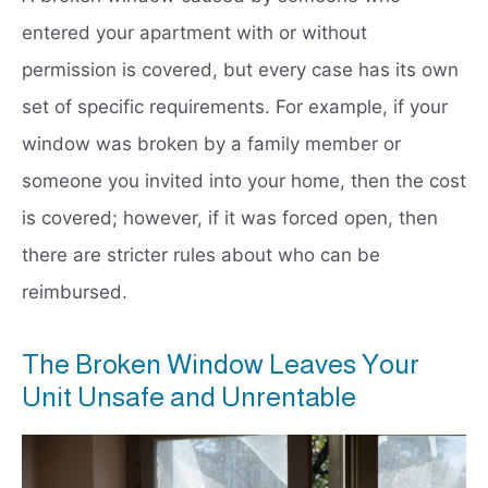
entered your apartment with or without
permission is covered, but every case has its own
set of specific requirements. For example, if your
window was broken by a family member or
someone you invited into your home, then the cost
is covered; however, if it was forced open, then
there are stricter rules about who can be
reimbursed.
The Broken Window Leaves Your
Unit Unsafe and Unrentable