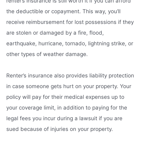
renter’s insurance is still worth it if you can afford
the deductible or copayment. This way, you’ll
receive reimbursement for lost possessions if they
are stolen or damaged by a fire, flood,
earthquake, hurricane, tornado, lightning strike, or
other types of weather damage.
Renter’s insurance also provides liability protection
in case someone gets hurt on your property. Your
policy will pay for their medical expenses up to
your coverage limit, in addition to paying for the
legal fees you incur during a lawsuit if you are
sued because of injuries on your property.