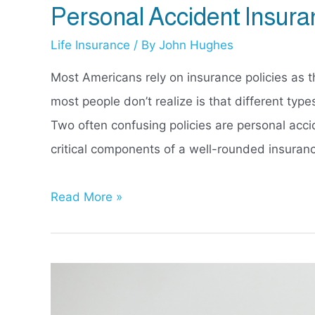
Personal Accident Insura
Life Insurance
/ By
John Hughes
Most Americans rely on insurance policies as th
most people don’t realize is that different types
Two often confusing policies are personal acci
critical components of a well-rounded insuranc
Personal
Read More »
Accident
Insurance
vs
Life