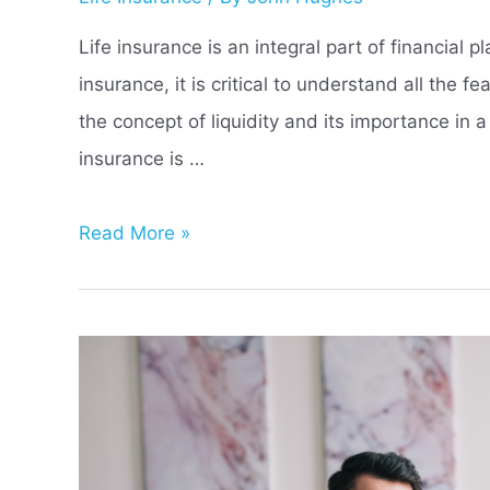
Life insurance is an integral part of financial 
insurance, it is critical to understand all the 
the concept of liquidity and its importance in a
insurance is …
What
Read More »
Does
Liquidity
Refer
to
in
a