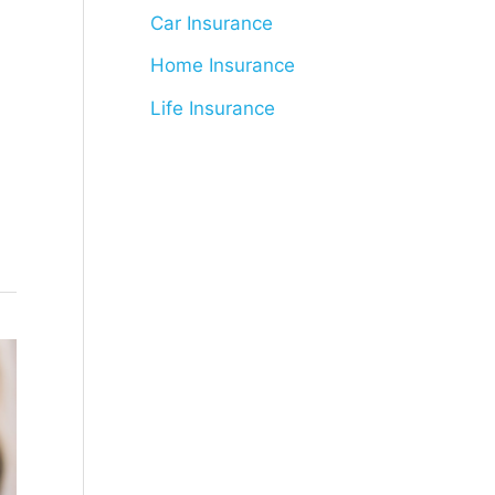
Car Insurance
Home Insurance
Life Insurance