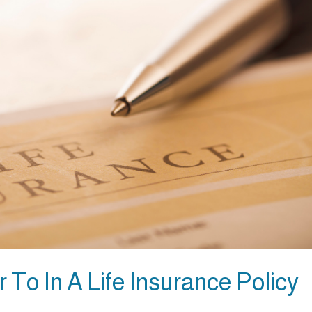
 To In A Life Insurance Policy