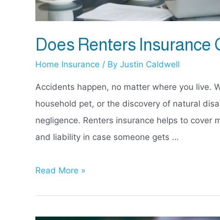
Does Renters Insurance
Home Insurance
/ By
Justin Caldwell
Accidents happen, no matter where you live. W
household pet, or the discovery of natural di
negligence. Renters insurance helps to cover m
and liability in case someone gets …
Does
Read More »
Renters
Insurance
Cover