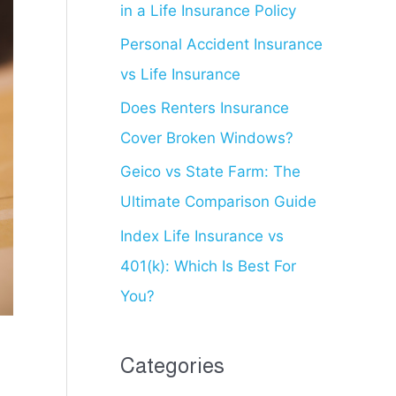
in a Life Insurance Policy
f
o
Personal Accident Insurance
r
vs Life Insurance
:
Does Renters Insurance
Cover Broken Windows?
Geico vs State Farm: The
Ultimate Comparison Guide
Index Life Insurance vs
401(k): Which Is Best For
You?
Categories