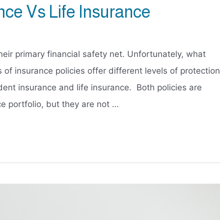
nce Vs Life Insurance
eir primary financial safety net. Unfortunately, what
 of insurance policies offer different levels of protection
dent insurance and life insurance. Both policies are
e portfolio, but they are not …