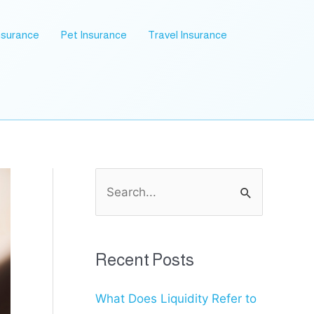
nsurance
Pet Insurance
Travel Insurance
S
e
a
r
Recent Posts
c
What Does Liquidity Refer to
h