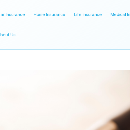
ar Insurance
Home Insurance
Life Insurance
Medical I
bout Us