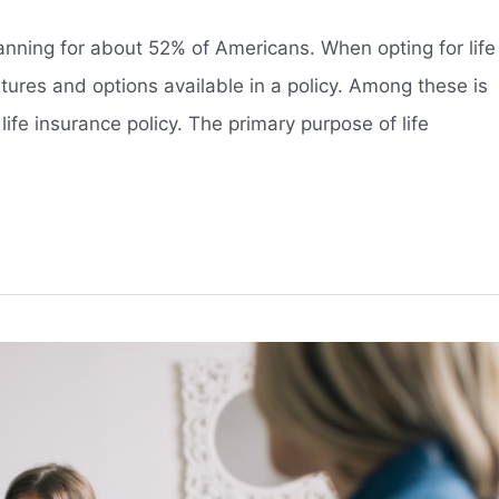
planning for about 52% of Americans. When opting for life
features and options available in a policy. Among these is
 life insurance policy. The primary purpose of life