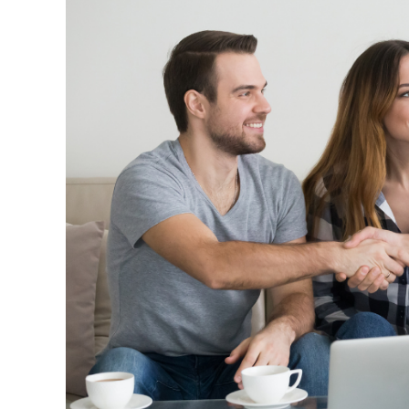
Insurance