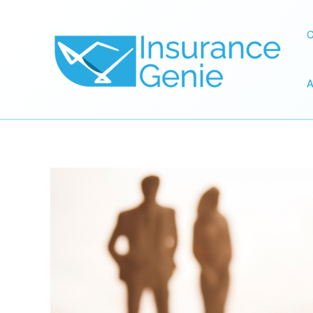
Skip
to
C
content
A