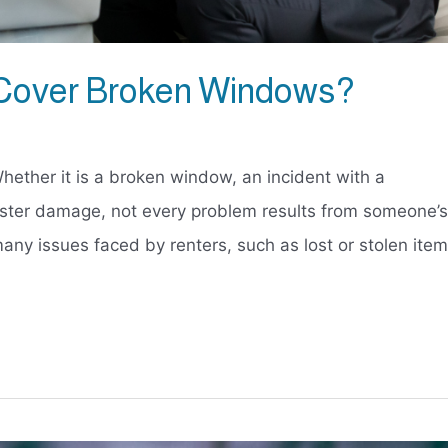
 Cover Broken Windows?
hether it is a broken window, an incident with a
saster damage, not every problem results from someone’s
any issues faced by renters, such as lost or stolen ite