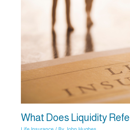
What Does Liquidity Refer
Life Insurance
/ By
John Hughes