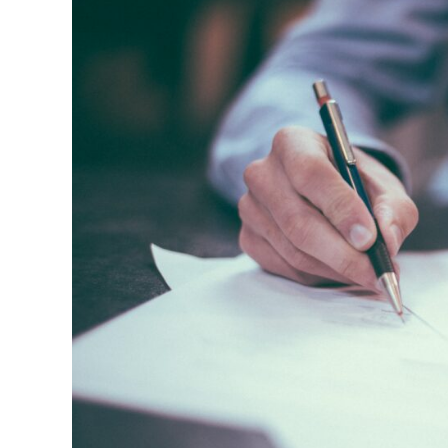
Broken
Windows?