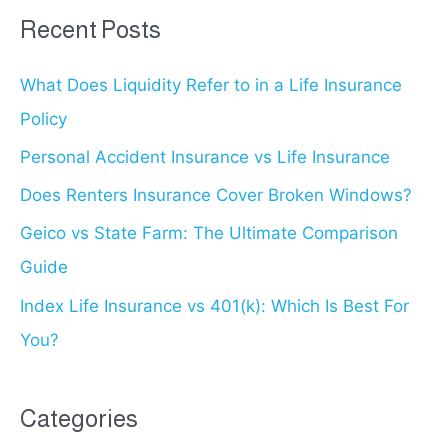
r
Recent Posts
c
What Does Liquidity Refer to in a Life Insurance
h
Policy
f
o
Personal Accident Insurance vs Life Insurance
r
Does Renters Insurance Cover Broken Windows?
:
Geico vs State Farm: The Ultimate Comparison
Guide
Index Life Insurance vs 401(k): Which Is Best For
You?
Categories