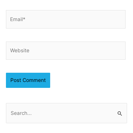
Email*
Website
S
e
a