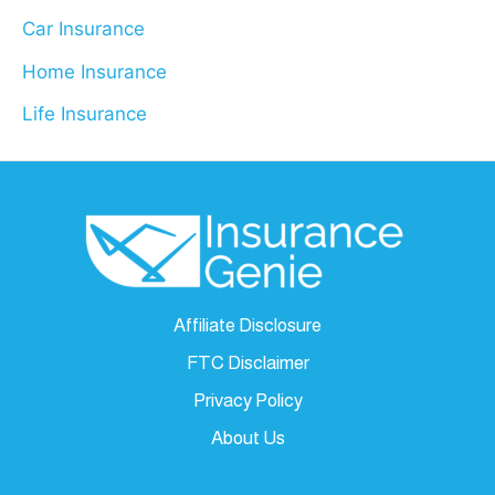
Car Insurance
Home Insurance
Life Insurance
Affiliate Disclosure
FTC Disclaimer
Privacy Policy
About Us