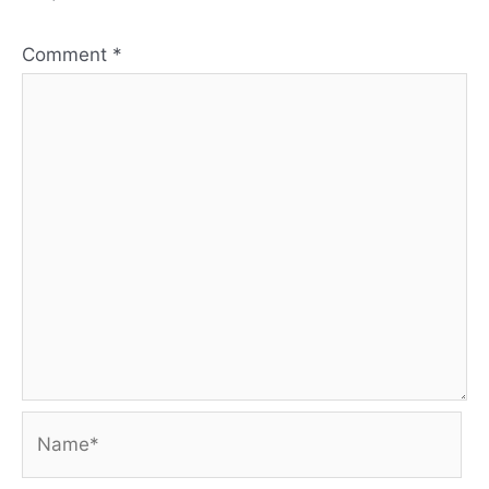
Comment
*
Name*