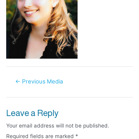
Post
←
Previous Media
navigation
Leave a Reply
Your email address will not be published.
Required fields are marked
*