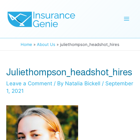
Skip
to
Mai
content
Men
Home
About Us
juliethompson_headshot_hires
Juliethompson_headshot_hires
Leave a Comment
/ By
Natalia Bickell
/
September
1, 2021