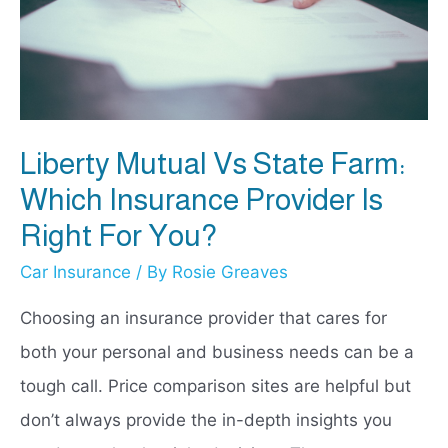
for
You?
Liberty Mutual Vs State Farm:
Which Insurance Provider Is
Right For You?
Car Insurance
/ By
Rosie Greaves
Choosing an insurance provider that cares for
both your personal and business needs can be a
tough call. Price comparison sites are helpful but
don’t always provide the in-depth insights you