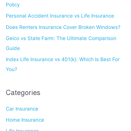
Policy
f
for
o
Personal Accident Insurance vs Life Insurance
You?
r
Does Renters Insurance Cover Broken Windows?
:
Geico vs State Farm: The Ultimate Comparison
Guide
Index Life Insurance vs 401(k): Which Is Best For
You?
Categories
Car Insurance
Home Insurance