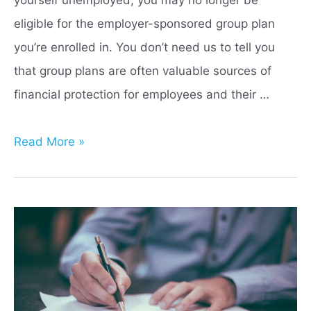
eligible for the employer-sponsored group plan
you’re enrolled in. You don’t need us to tell you
that group plans are often valuable sources of
financial protection for employees and their …
Life
Read More »
Insurance
Portability
vs
Conversion:
Which
is
Best