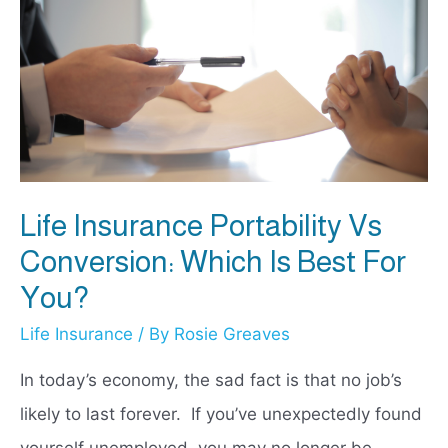
Life Insurance Portability Vs
Conversion: Which Is Best For
You?
Life Insurance
/ By
Rosie Greaves
In today’s economy, the sad fact is that no job’s
likely to last forever. If you’ve unexpectedly found
yourself unemployed, you may no longer be