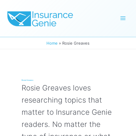
Skip
to
Mai
content
Men
Home
Rosie Greaves
Rosie Greaves
Rosie Greaves loves
researching topics that
matter to Insurance Genie
readers. No matter the