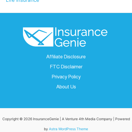
Life Insurance
Affiliate Disclosure
FTC Disclaimer
Privacy Policy
About Us
Copyright © 2026 InsuranceGenie | A Venture 4th Media Company | Powered
by
Astra WordPress Theme