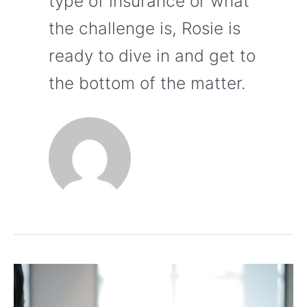
type of insurance or what
the challenge is, Rosie is
ready to dive in and get to
the bottom of the matter.