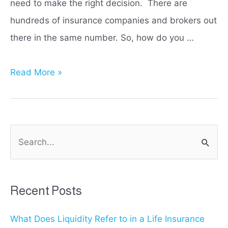
need to make the right decision. There are
hundreds of insurance companies and brokers out
there in the same number. So, how do you …
Liberty
Read More »
Mutual
vs
State
S
Farm:
e
Which
a
Insurance
r
Recent Posts
Provider
c
is
What Does Liquidity Refer to in a Life Insurance
h
Right