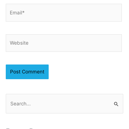
Email*
Website
S
e
a
r