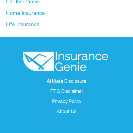
Car Insurance
Home Insurance
Life Insurance
Affiliate Disclosure
FTC Disclaimer
Privacy Policy
About Us