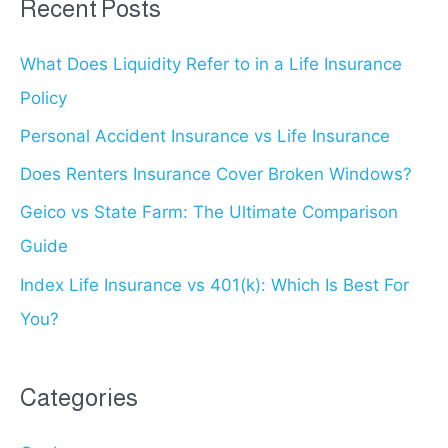
Recent Posts
c
What Does Liquidity Refer to in a Life Insurance
h
Policy
f
o
Personal Accident Insurance vs Life Insurance
r
Does Renters Insurance Cover Broken Windows?
:
Geico vs State Farm: The Ultimate Comparison
Guide
Index Life Insurance vs 401(k): Which Is Best For
You?
Categories