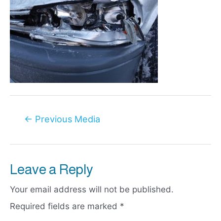
Post
←
Previous Media
navigation
Leave a Reply
Your email address will not be published.
Required fields are marked
*