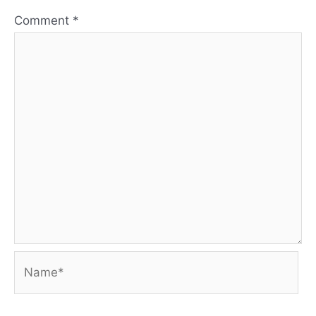
Comment
*
Name*