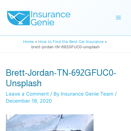
Skip
to
Mai
content
Men
Home
How to Find the Best Car Insurance
brett-jordan-tN-692GFUC0-unsplash
Brett-Jordan-TN-692GFUC0-
Unsplash
Leave a Comment
/ By
Insurance Genie Team
/
December 18, 2020