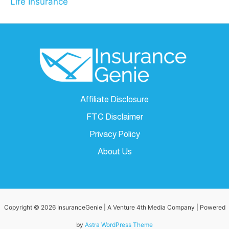
Life Insurance
Affiliate Disclosure
FTC Disclaimer
Privacy Policy
About Us
Copyright © 2026 InsuranceGenie | A Venture 4th Media Company | Powered
by
Astra WordPress Theme