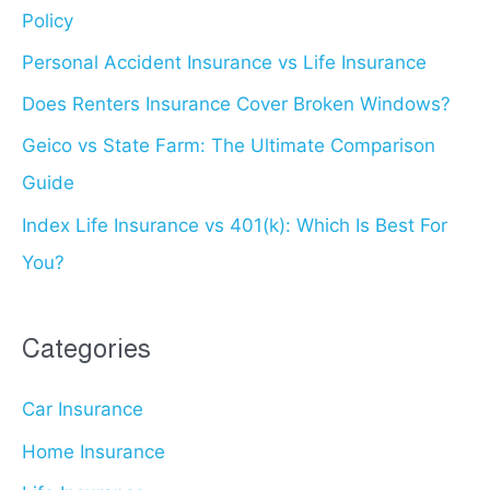
Policy
f
o
Personal Accident Insurance vs Life Insurance
r
Does Renters Insurance Cover Broken Windows?
:
Geico vs State Farm: The Ultimate Comparison
Guide
Index Life Insurance vs 401(k): Which Is Best For
You?
Categories
Car Insurance
Home Insurance