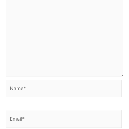
Name*
Email*