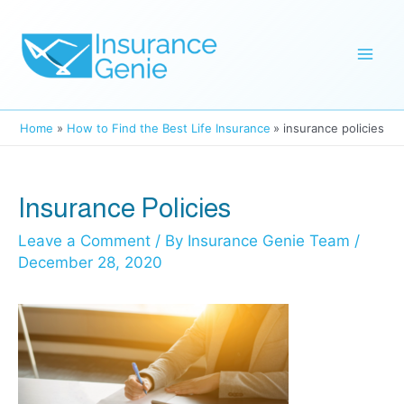
Skip
to
Mai
content
Men
Home
How to Find the Best Life Insurance
insurance policies
Insurance Policies
Leave a Comment
/ By
Insurance Genie Team
/
December 28, 2020