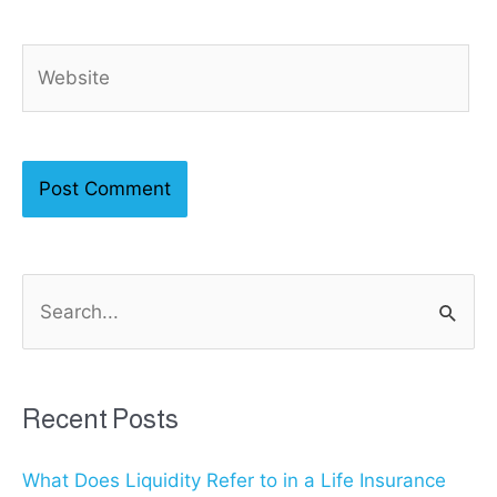
Website
S
e
a
r
Recent Posts
c
What Does Liquidity Refer to in a Life Insurance
h