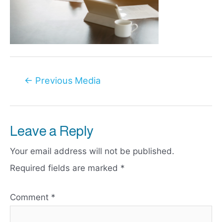
Post
←
Previous Media
navigation
Leave a Reply
Your email address will not be published.
Required fields are marked
*
Comment
*