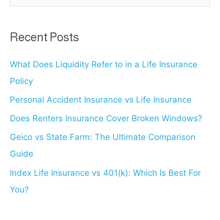
a
r
Recent Posts
c
What Does Liquidity Refer to in a Life Insurance
h
Policy
f
o
Personal Accident Insurance vs Life Insurance
r
Does Renters Insurance Cover Broken Windows?
:
Geico vs State Farm: The Ultimate Comparison
Guide
Index Life Insurance vs 401(k): Which Is Best For
You?