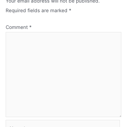
Your email address will not be published.
Required fields are marked
*
Comment
*
Name*