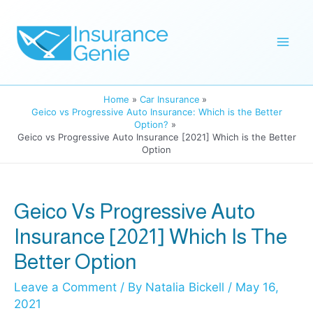
Skip
to
Mai
content
Men
Home
Car Insurance
Geico vs Progressive Auto Insurance: Which is the Better
Option?
Geico vs Progressive Auto Insurance [2021] Which is the Better
Option
Geico Vs Progressive Auto
Insurance [2021] Which Is The
Better Option
Leave a Comment
/ By
Natalia Bickell
/
May 16,
2021