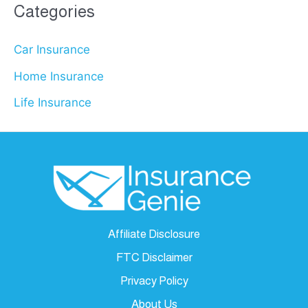
Categories
Car Insurance
Home Insurance
Life Insurance
Affiliate Disclosure
FTC Disclaimer
Privacy Policy
About Us