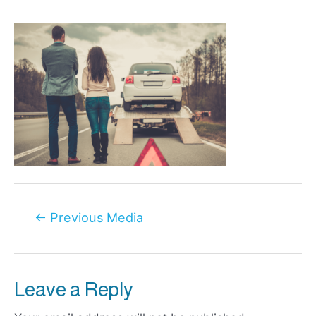
Post
←
Previous Media
navigation
Leave a Reply