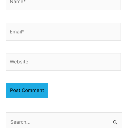
Email*
Website
S
e