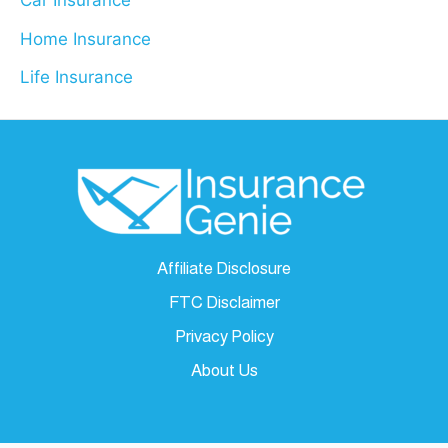
Car Insurance
Home Insurance
Life Insurance
Affiliate Disclosure
FTC Disclaimer
Privacy Policy
About Us