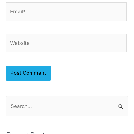
Email*
Website
S
e
a
r