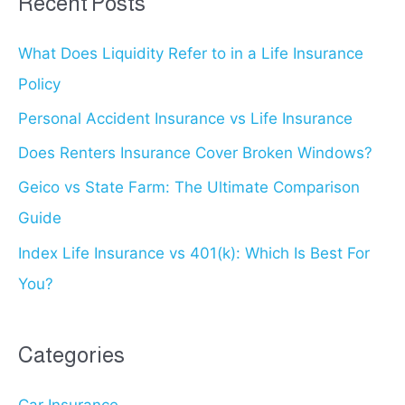
Recent Posts
c
What Does Liquidity Refer to in a Life Insurance
h
Policy
f
o
Personal Accident Insurance vs Life Insurance
r
Does Renters Insurance Cover Broken Windows?
:
Geico vs State Farm: The Ultimate Comparison
Guide
Index Life Insurance vs 401(k): Which Is Best For
You?
Categories