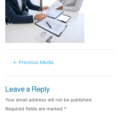
Post
←
Previous Media
navigation
Leave a Reply
Your email address will not be published.
Required fields are marked
*