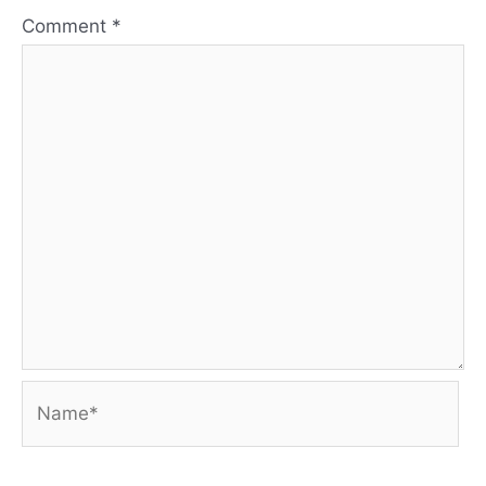
Comment
*
Name*