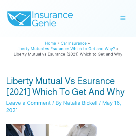
Skip
to
Mai
content
Men
Home
Car Insurance
Liberty Mutual vs Esurance: Which to Get and Why?
Liberty Mutual vs Esurance [2021] Which to Get and Why
Liberty Mutual Vs Esurance
[2021] Which To Get And Why
Leave a Comment
/ By
Natalia Bickell
/
May 16,
2021