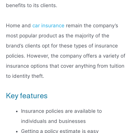
benefits to its clients.
Home and
car insurance
remain the company’s
most popular product as the majority of the
brand’s clients opt for these types of insurance
policies. However, the company offers a variety of
insurance options that cover anything from tuition
to identity theft.
Key features
Insurance policies are available to
individuals and businesses
Getting a policy estimate is easy