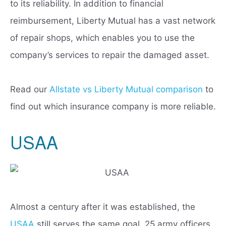
to its reliability. In addition to financial
reimbursement, Liberty Mutual has a vast network
of repair shops, which enables you to use the
company’s services to repair the damaged asset.
Read our
Allstate vs Liberty Mutual comparison
to
find out which insurance company is more reliable.
USAA
Almost a century after it was established, the
USAA
still serves the same goal. 25 army officers