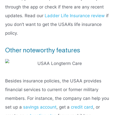
through the app or check if there are any recent
updates. Read our
Ladder Life Insurance review
if
you don’t want to get the USAA’s life insurance
policy.
Other noteworthy features
Besides insurance policies, the USAA provides
financial services to current or former military
members. For instance, the company can help you
set up a
savings account
, get a
credit card
, or