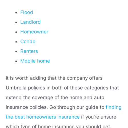
Flood
Landlord
Homeowner
Condo
Renters
Mobile home
It is worth adding that the company offers
Umbrella policies in both of these categories that
extend the coverage of the home and auto
insurance policies. Go through our guide to
finding
the best homeowners insurance
if you’re unsure
which type of home insurance you should get.