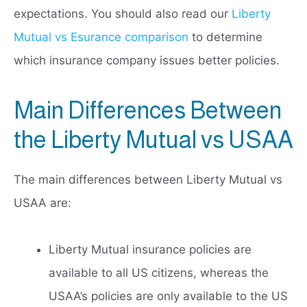
expectations. You should also read our
Liberty
Mutual vs Esurance comparison
to determine
which insurance company issues better policies.
Main Differences Between
the Liberty Mutual vs USAA
The main differences between Liberty Mutual vs
USAA are:
Liberty Mutual insurance policies are
available to all US citizens, whereas the
USAA’s policies are only available to the US