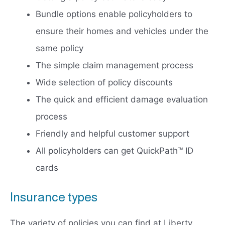
Bundle options enable policyholders to
ensure their homes and vehicles under the
same policy
The simple claim management process
Wide selection of policy discounts
The quick and efficient damage evaluation
process
Friendly and helpful customer support
All policyholders can get QuickPath™ ID
cards
Insurance types
The variety of policies you can find at Liberty