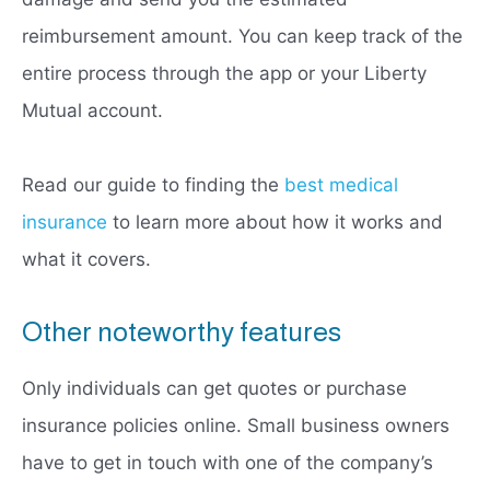
reimbursement amount. You can keep track of the
entire process through the app or your Liberty
Mutual account.
Read our guide to finding the
best medical
insurance
to learn more about how it works and
what it covers.
Other noteworthy features
Only individuals can get quotes or purchase
insurance policies online. Small business owners
have to get in touch with one of the company’s