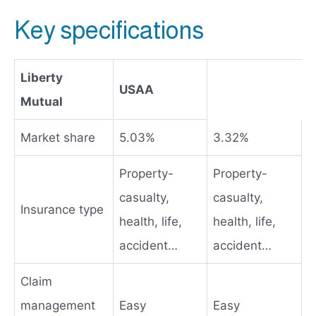
Key specifications
Liberty
USAA
Mutual
Market share
5.03%
3.32%
Property-
Property-
casualty,
casualty,
Insurance type
health, life,
health, life,
accident…
accident…
Claim
management
Easy
Easy