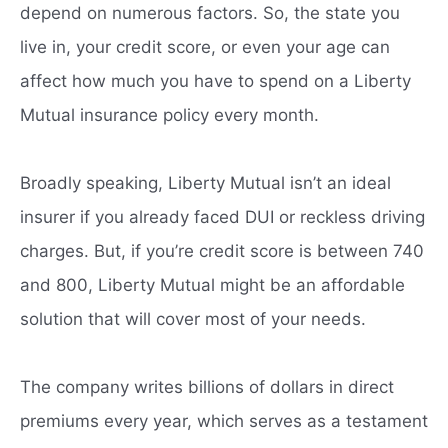
depend on numerous factors. So, the state you
live in, your credit score, or even your age can
affect how much you have to spend on a Liberty
Mutual insurance policy every month.
Broadly speaking, Liberty Mutual isn’t an ideal
insurer if you already faced DUI or reckless driving
charges. But, if you’re credit score is between 740
and 800, Liberty Mutual might be an affordable
solution that will cover most of your needs.
The company writes billions of dollars in direct
premiums every year, which serves as a testament