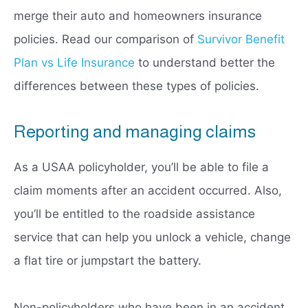
merge their auto and homeowners insurance
policies. Read our comparison of
Survivor Benefit
Plan vs Life Insurance
to understand better the
differences between these types of policies.
Reporting and managing claims
As a USAA policyholder, you’ll be able to file a
claim moments after an accident occurred. Also,
you’ll be entitled to the roadside assistance
service that can help you unlock a vehicle, change
a flat tire or jumpstart the battery.
Non-policyholders who have been in an accident