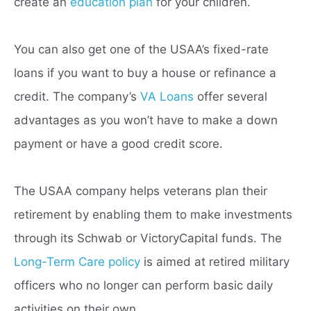
create an
education plan
for your children.
You can also get one of the USAA’s fixed-rate
loans if you want to buy a house or refinance a
credit. The company’s
VA Loans
offer several
advantages as you won’t have to make a down
payment or have a good credit score.
The USAA company helps veterans plan their
retirement by enabling them to make investments
through its Schwab or VictoryCapital funds. The
Long-Term Care policy
is aimed at retired military
officers who no longer can perform basic daily
activities on their own.