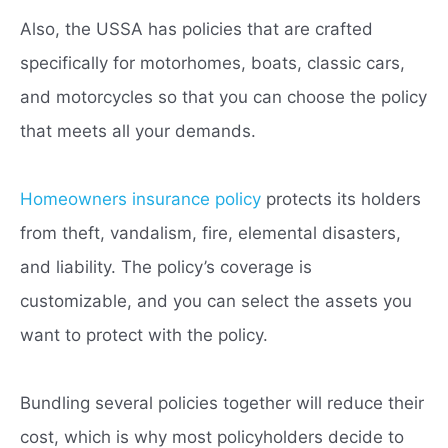
Also, the USSA has policies that are crafted
specifically for motorhomes, boats, classic cars,
and motorcycles so that you can choose the policy
that meets all your demands.
Homeowners insurance policy
protects its holders
from theft, vandalism, fire, elemental disasters,
and liability. The policy’s coverage is
customizable, and you can select the assets you
want to protect with the policy.
Bundling several policies together will reduce their
cost, which is why most policyholders decide to