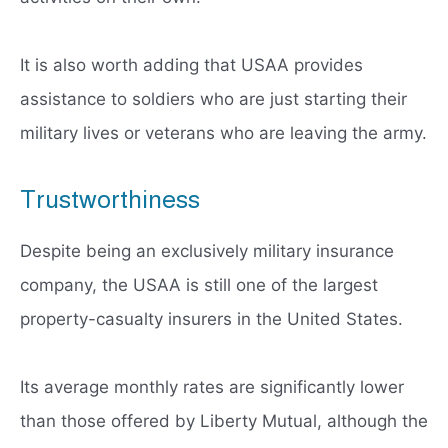
It is also worth adding that USAA provides
assistance to soldiers who are just starting their
military lives or veterans who are leaving the army.
Trustworthiness
Despite being an exclusively military insurance
company, the USAA is still one of the largest
property-casualty insurers in the United States.
Its average monthly rates are significantly lower
than those offered by Liberty Mutual, although the