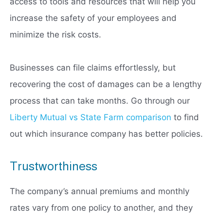
access to tools and resources that will help you
increase the safety of your employees and
minimize the risk costs.
Businesses can file claims effortlessly, but
recovering the cost of damages can be a lengthy
process that can take months. Go through our
Liberty Mutual vs State Farm comparison
to find
out which insurance company has better policies.
Trustworthiness
The company’s annual premiums and monthly
rates vary from one policy to another, and they