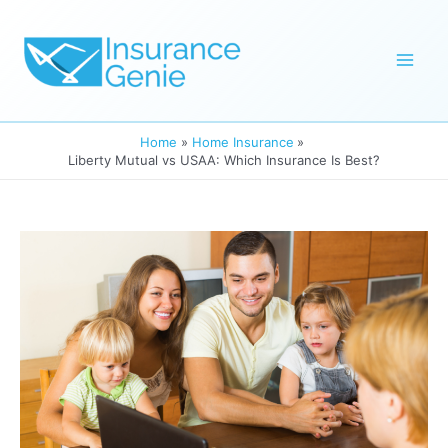
Skip
to
Mai
content
Men
Home
Home Insurance
Liberty Mutual vs USAA: Which Insurance Is Best?