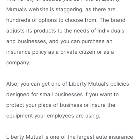
Mutual’s website is staggering, as there are
hundreds of options to choose from. The brand
adjusts its products to the needs of individuals
and businesses, and you can purchase an
insurance policy as a private citizen or as a
company.
Also, you can get one of Liberty Mutual’s policies
designed for small businesses if you want to
protect your place of business or insure the
equipment your employees are using.
Liberty Mutual is one of the largest auto insurance