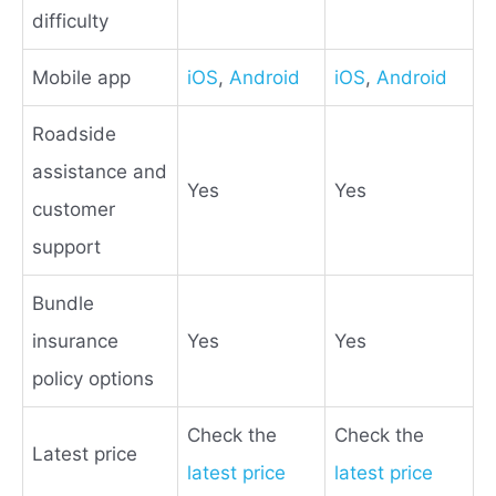
difficulty
Mobile app
iOS
,
Android
iOS
,
Android
Roadside
assistance and
Yes
Yes
customer
support
Bundle
insurance
Yes
Yes
policy options
Check the
Check the
Latest price
latest price
latest price