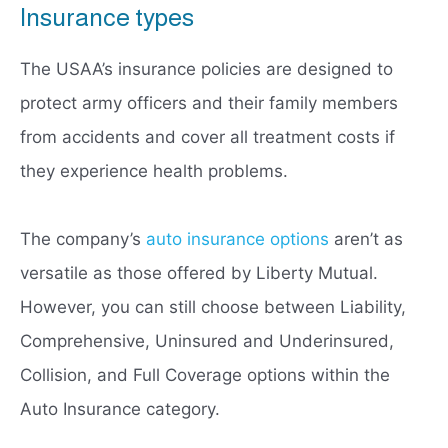
Insurance types
The USAA’s insurance policies are designed to
protect army officers and their family members
from accidents and cover all treatment costs if
they experience health problems.
The company’s
auto insurance options
aren’t as
versatile as those offered by Liberty Mutual.
However, you can still choose between Liability,
Comprehensive, Uninsured and Underinsured,
Collision, and Full Coverage options within the
Auto Insurance category.