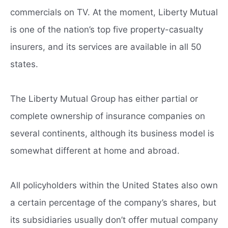
commercials on TV. At the moment, Liberty Mutual
is one of the nation’s top five property-casualty
insurers, and its services are available in all 50
states.
The Liberty Mutual Group has either partial or
complete ownership of insurance companies on
several continents, although its business model is
somewhat different at home and abroad.
All policyholders within the United States also own
a certain percentage of the company’s shares, but
its subsidiaries usually don’t offer mutual company