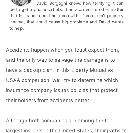
David Borgogni knows how terrifying it can
be to get a phone call about an accident or other matter
that insurance could help you with. If you aren't properly
insured, that could cause big problems and David wants
to help.
Accidents happen when you least expect them,
and the only way to salvage the damage is to
have a backup plan. In this Liberty Mutual vs
USAA comparison, we’ll try to determine which
insurance company issues policies that protect
their holders from accidents better.
Although both companies are among the ten
largest insurers in the United States, their paths to