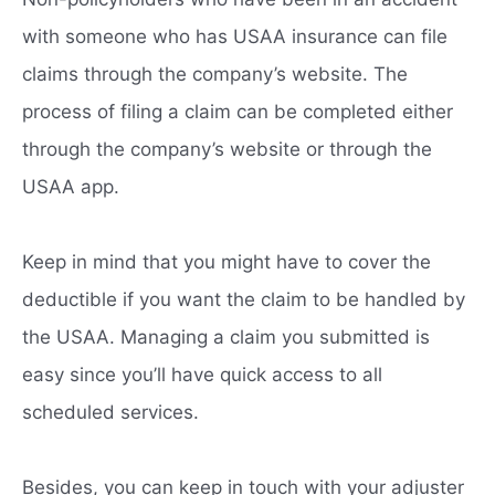
with someone who has USAA insurance can file
claims through the company’s website. The
process of filing a claim can be completed either
through the company’s website or through the
USAA app.
Keep in mind that you might have to cover the
deductible if you want the claim to be handled by
the USAA. Managing a claim you submitted is
easy since you’ll have quick access to all
scheduled services.
Besides, you can keep in touch with your adjuster