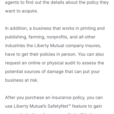
agents to find out the details about the policy they
want to acquire.
In addition, a business that works in printing and
publishing, farming, nonprofits, and all other
industries the Liberty Mutual company insures,
have to get their policies in person. You can also
request an online or physical audit to assess the
potential sources of damage that can put your
business at risk.
After you purchase an insurance policy, you can
use Liberty Mutual’s SafetyNet™ feature to gain