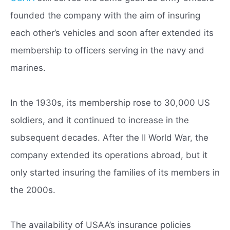
founded the company with the aim of insuring
each other’s vehicles and soon after extended its
membership to officers serving in the navy and
marines.
In the 1930s, its membership rose to 30,000 US
soldiers, and it continued to increase in the
subsequent decades. After the II World War, the
company extended its operations abroad, but it
only started insuring the families of its members in
the 2000s.
The availability of USAA’s insurance policies