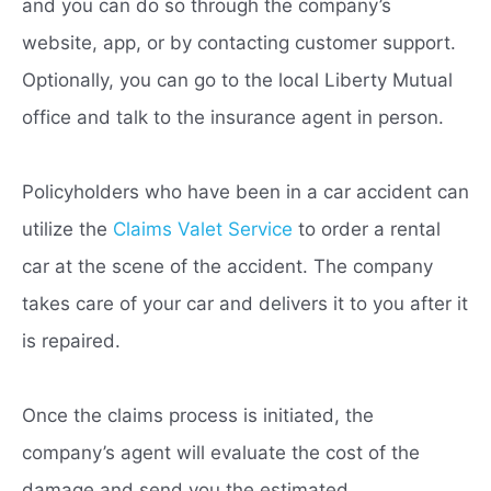
and you can do so through the company’s
website, app, or by contacting customer support.
Optionally, you can go to the local Liberty Mutual
office and talk to the insurance agent in person.
Policyholders who have been in a car accident can
utilize the
Claims Valet Service
to order a rental
car at the scene of the accident. The company
takes care of your car and delivers it to you after it
is repaired.
Once the claims process is initiated, the
company’s agent will evaluate the cost of the
damage and send you the estimated