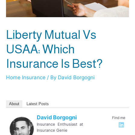
Liberty Mutual Vs
USAA: Which
Insurance Is Best?
Home Insurance
/ By
David Borgogni
About
Latest Posts
David Borgogni
Find me
Insurance Enthusiast
at
Insurance Genie