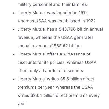
military personnel and their families
Liberty Mutual was founded in 1912,
whereas USAA was established in 1922
Liberty Mutual has a $43.796 billion annual
revenue, whereas the USAA generates
annual revenue of $35.62 billion
Liberty Mutual offers a wide range of
discounts for its policies, whereas USAA
offers only a handful of discounts
Liberty Mutual writes 35.6 billion direct
premiums per year, whereas the USAA
writes $23.4 billion direct premiums every
year