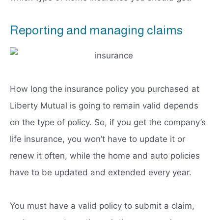
Reporting and managing claims
How long the insurance policy you purchased at
Liberty Mutual is going to remain valid depends
on the type of policy. So, if you get the company’s
life insurance, you won’t have to update it or
renew it often, while the home and auto policies
have to be updated and extended every year.
You must have a valid policy to submit a claim,