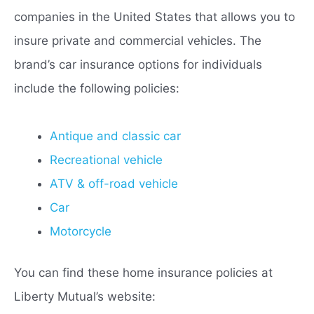
companies in the United States that allows you to
insure private and commercial vehicles. The
brand’s car insurance options for individuals
include the following policies:
Antique and classic car
Recreational vehicle
ATV & off-road vehicle
Car
Motorcycle
You can find these home insurance policies at
Liberty Mutual’s website: