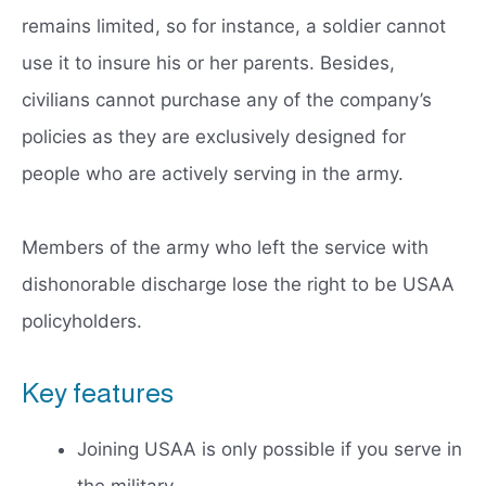
remains limited, so for instance, a soldier cannot
use it to insure his or her parents. Besides,
civilians cannot purchase any of the company’s
policies as they are exclusively designed for
people who are actively serving in the army.
Members of the army who left the service with
dishonorable discharge lose the right to be USAA
policyholders.
Key features
Joining USAA is only possible if you serve in
the military