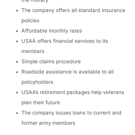
The company offers all standard insurance
policies
Affordable monthly rates
USAA offers financial services to its
members
Simple claims procedure
Roadside assistance is available to all
policyholders
USAA’s retirement packages help veterans
plan their future
The company issues loans to current and
former army members