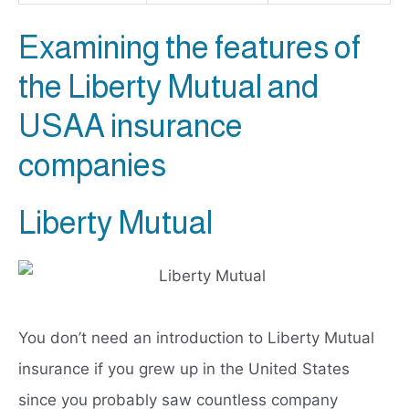
Examining the features of
the Liberty Mutual and
USAA insurance
companies
Liberty Mutual
You don’t need an introduction to Liberty Mutual
insurance if you grew up in the United States
since you probably saw countless company