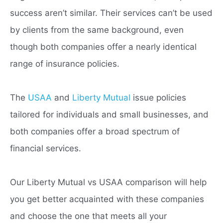
success aren’t similar. Their services can’t be used
by clients from the same background, even
though both companies offer a nearly identical
range of insurance policies.
The
USAA
and
Liberty Mutual
issue policies
tailored for individuals and small businesses, and
both companies offer a broad spectrum of
financial services.
Our Liberty Mutual vs USAA comparison will help
you get better acquainted with these companies
and choose the one that meets all your