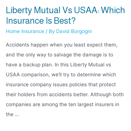
Liberty Mutual Vs USAA: Which
Insurance Is Best?
Home Insurance
/ By
David Borgogni
Accidents happen when you least expect them,
and the only way to salvage the damage is to
have a backup plan. In this Liberty Mutual vs
USAA comparison, we’ll try to determine which
insurance company issues policies that protect
their holders from accidents better. Although both
companies are among the ten largest insurers in
the …