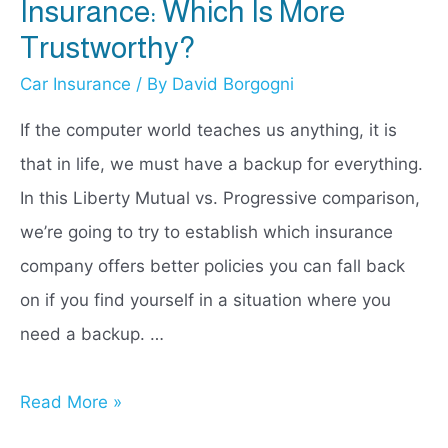
Insurance: Which Is More
Trustworthy?
Car Insurance
/ By
David Borgogni
If the computer world teaches us anything, it is
that in life, we must have a backup for everything.
In this Liberty Mutual vs. Progressive comparison,
we’re going to try to establish which insurance
company offers better policies you can fall back
on if you find yourself in a situation where you
need a backup. …
Liberty
Read More »
Mutual