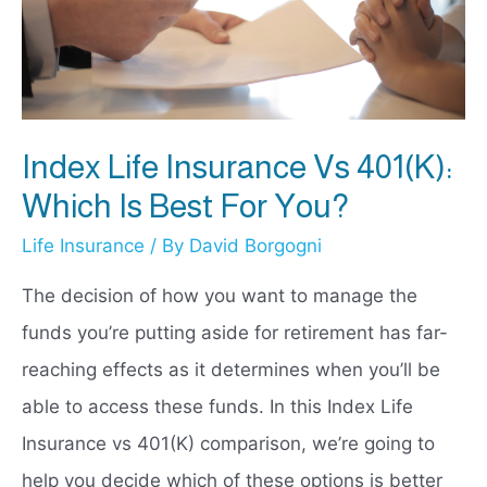
Index Life Insurance Vs 401(k):
Which Is Best For You?
Life Insurance
/ By
David Borgogni
The decision of how you want to manage the
funds you’re putting aside for retirement has far-
reaching effects as it determines when you’ll be
able to access these funds. In this Index Life
Insurance vs 401(K) comparison, we’re going to
help you decide which of these options is better