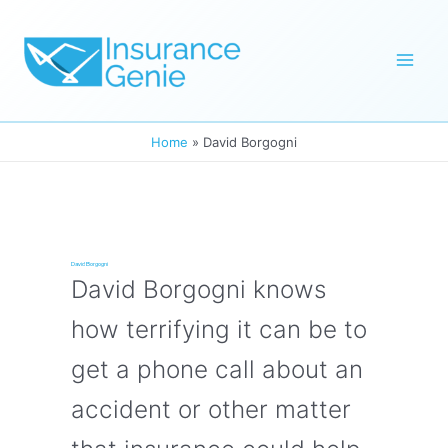
Skip
to
Mai
content
Men
Home
David Borgogni
David Borgogni
David Borgogni knows
how terrifying it can be to
get a phone call about an
accident or other matter