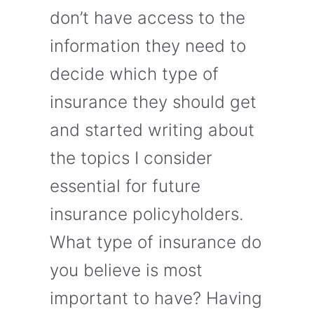
don’t have access to the
information they need to
decide which type of
insurance they should get
and started writing about
the topics I consider
essential for future
insurance policyholders.
What type of insurance do
you believe is most
important to have? Having