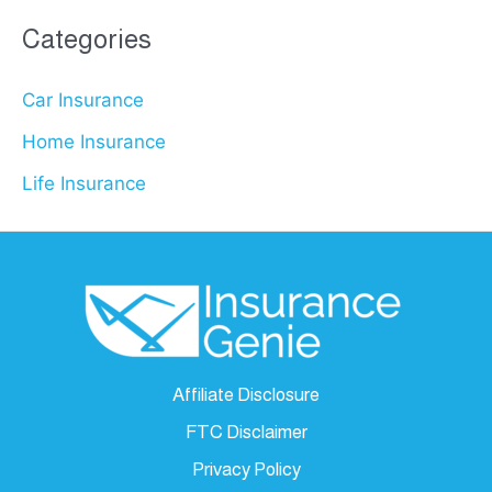
Categories
Car Insurance
Home Insurance
Life Insurance
Affiliate Disclosure
FTC Disclaimer
Privacy Policy