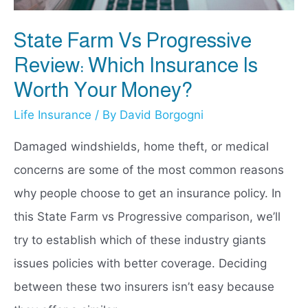
State Farm Vs Progressive
Review: Which Insurance Is
Worth Your Money?
Life Insurance
/ By
David Borgogni
Damaged windshields, home theft, or medical
concerns are some of the most common reasons
why people choose to get an insurance policy. In
this State Farm vs Progressive comparison, we’ll
try to establish which of these industry giants
issues policies with better coverage. Deciding
between these two insurers isn’t easy because