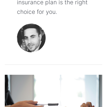
insurance plan is the right
choice for you.