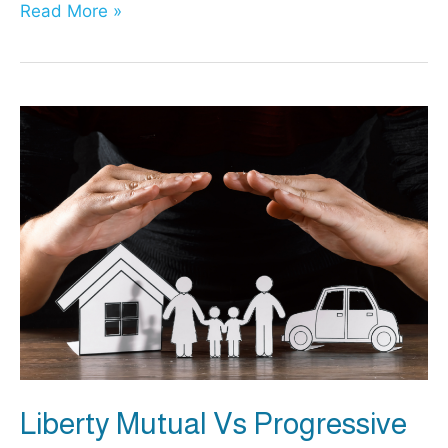
Liberty
Read More »
Mutual
vs
USAA:
Which
Insurance
Is
Best?
Liberty Mutual Vs Progressive