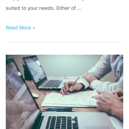
suited to your needs. Either of …
Index
Read More »
Life
Insurance
vs
401(k):
Which
Is
Best
For
You?