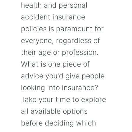
health and personal
accident insurance
policies is paramount for
everyone, regardless of
their age or profession.
What is one piece of
advice you'd give people
looking into insurance?
Take your time to explore
all available options
before deciding which