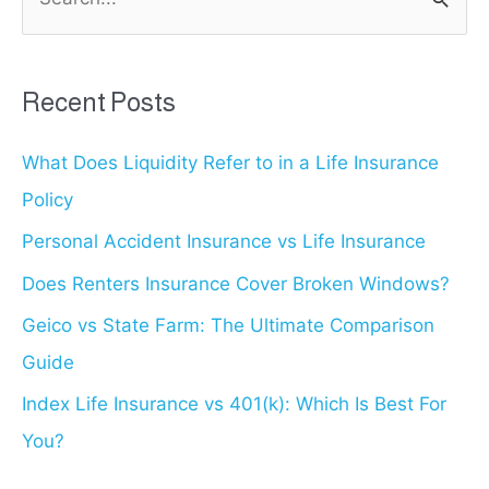
e
is
a
Best?
r
Recent Posts
c
What Does Liquidity Refer to in a Life Insurance
h
Policy
f
o
Personal Accident Insurance vs Life Insurance
r
Does Renters Insurance Cover Broken Windows?
:
Geico vs State Farm: The Ultimate Comparison
Guide
Index Life Insurance vs 401(k): Which Is Best For
You?