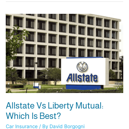
vs
Progressive
Insurance:
Which
Is
More
Trustworthy?
Allstate Vs Liberty Mutual:
Which Is Best?
Car Insurance
/ By
David Borgogni