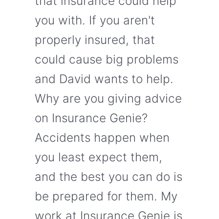
that insurance could help
you with. If you aren't
properly insured, that
could cause big problems
and David wants to help.
Why are you giving advice
on Insurance Genie?
Accidents happen when
you least expect them,
and the best you can do is
be prepared for them. My
work at Insurance Genie is