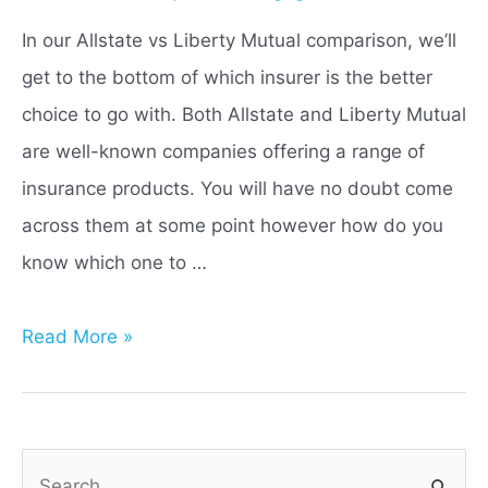
In our Allstate vs Liberty Mutual comparison, we’ll
get to the bottom of which insurer is the better
choice to go with. Both Allstate and Liberty Mutual
are well-known companies offering a range of
insurance products. You will have no doubt come
across them at some point however how do you
know which one to …
Allstate
Read More »
vs
Liberty
Mutual:
S
Which