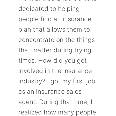
dedicated to helping
people find an insurance
plan that allows them to
concentrate on the things
that matter during trying
times. How did you get
involved in the insurance
industry? I got my first job
as an insurance sales
agent. During that time, I
realized how many people